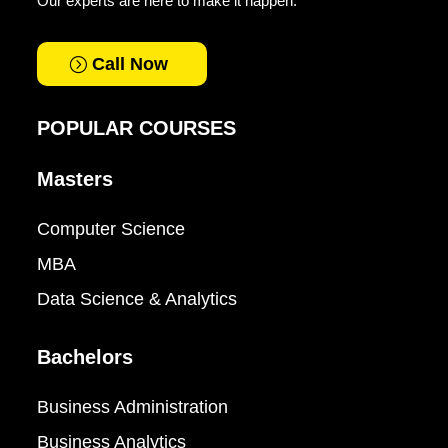
Our experts are here to make it happen.
Call Now
POPULAR COURSES
Masters
Computer Science
MBA
Data Science & Analytics
Bachelors
Business Administration
Business Analytics