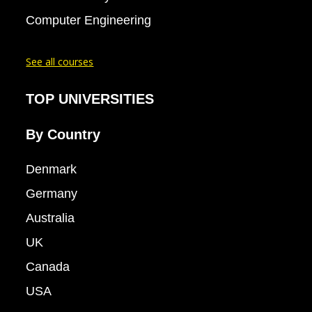
Computer Engineering
See all courses
TOP UNIVERSITIES
By Country
Denmark
Germany
Australia
UK
Canada
USA