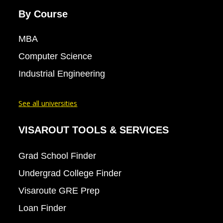
By Course
MBA
Computer Science
Industrial Engineering
See all universities
VISAROUT TOOLS & SERVICES
Grad School Finder
Undergrad College Finder
Visaroute GRE Prep
Loan Finder