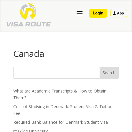
Login
App
Canada
Search
What are Academic Transcripts & How to Obtain
Them?
Cost of Studying in Denmark: Student Visa & Tuition
Fee
Required Bank Balance for Denmark Student Visa
roskilde University