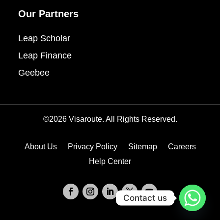
Our Partners
Leap Scholar
Leap Finance
Geebee
©2026 Visaroute. All Rights Reserved.
About Us
Privacy Policy
Sitemap
Careers
Help Center
Contact us