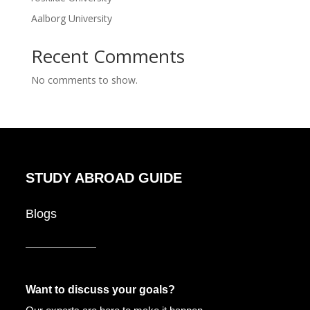
Aalborg University
Recent Comments
No comments to show.
STUDY ABROAD GUIDE
Blogs
Want to discuss your goals?