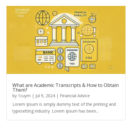
What are Academic Transcripts & How to Obtain
Them?
by
1cuym
|
Jul 9, 2024
|
Financial Advice
Lorem Ipsum is simply dummy text of the printing and
typesetting industry. Lorem Ipsum has been...