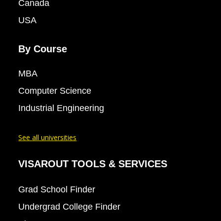
Canada
USA
By Course
MBA
Computer Science
Industrial Engineering
See all universities
VISAROUT TOOLS & SERVICES
Grad School Finder
Undergrad College Finder