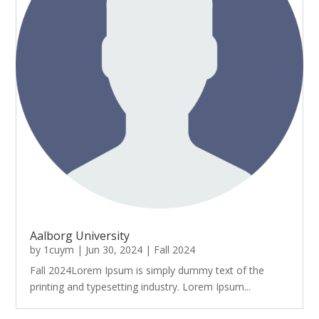
Aalborg University
by
1cuym
|
Jun 30, 2024
|
Fall 2024
Fall 2024Lorem Ipsum is simply dummy text of the
printing and typesetting industry. Lorem Ipsum...