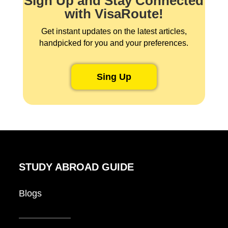
Sign Up and Stay Connected
with VisaRoute!
Get instant updates on the latest articles,
handpicked for you and your preferences.
Sing Up
STUDY ABROAD GUIDE
Blogs