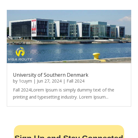
University of Southern Denmark
by
1cuym
|
Jun 27, 2024
|
Fall 2024
Fall 2024Lorem Ipsum is simply dummy text of the
printing and typesetting industry. Lorem Ipsum...