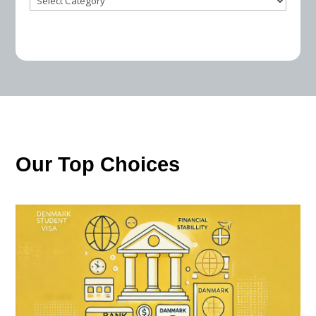
Our Top Choices