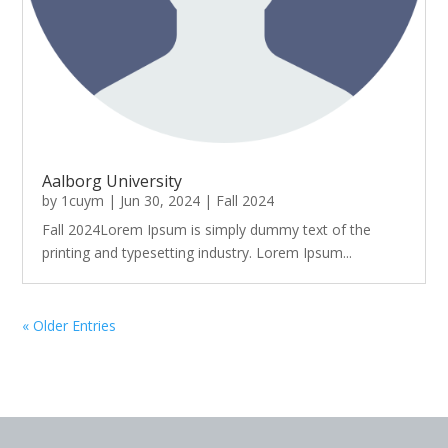
Aalborg University
by
1cuym
|
Jun 30, 2024
|
Fall 2024
Fall 2024Lorem Ipsum is simply dummy text of the
printing and typesetting industry. Lorem Ipsum...
« Older Entries