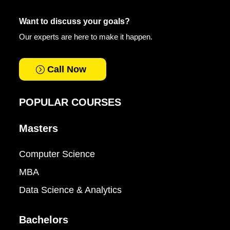
Want to discuss your goals?
Our experts are here to make it happen.
Call Now
POPULAR COURSES
Masters
Computer Science
MBA
Data Science & Analytics
Bachelors