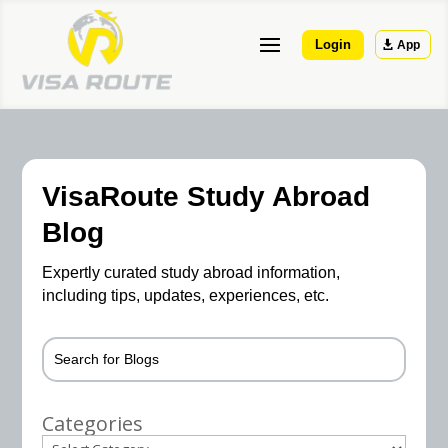
Login
App
VisaRoute Study Abroad
Blog
Expertly curated study abroad information,
including tips, updates, experiences, etc.
Categories