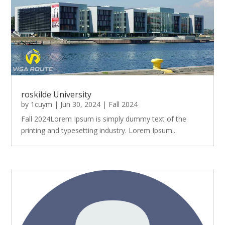
roskilde University
by
1cuym
|
Jun 30, 2024
|
Fall 2024
Fall 2024Lorem Ipsum is simply dummy text of the
printing and typesetting industry. Lorem Ipsum...