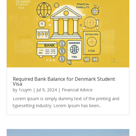
Required Bank Balance for Denmark Student
Visa
by
1cuym
|
Jul 9, 2024
|
Financial Advice
Lorem Ipsum is simply dummy text of the printing and
typesetting industry. Lorem Ipsum has been...