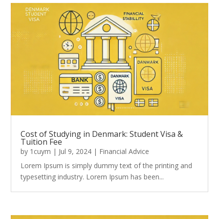
Cost of Studying in Denmark: Student Visa &
Tuition Fee
by
1cuym
|
Jul 9, 2024
|
Financial Advice
Lorem Ipsum is simply dummy text of the printing and
typesetting industry. Lorem Ipsum has been...