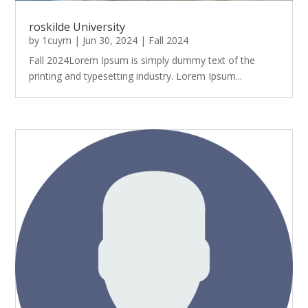
roskilde University
by
1cuym
|
Jun 30, 2024
|
Fall 2024
Fall 2024Lorem Ipsum is simply dummy text of the
printing and typesetting industry. Lorem Ipsum...