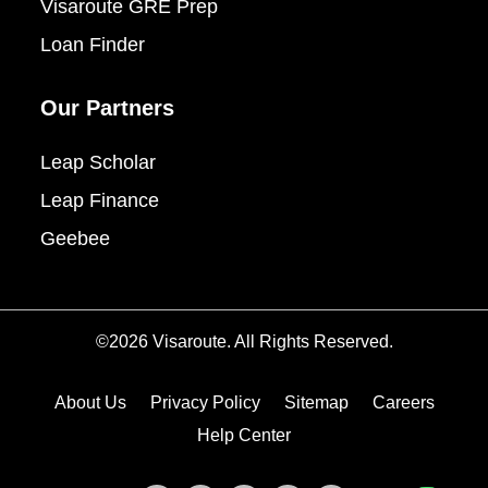
Visaroute GRE Prep
Loan Finder
Our Partners
Leap Scholar
Leap Finance
Geebee
©2026 Visaroute. All Rights Reserved.
About Us
Privacy Policy
Sitemap
Careers
Help Center