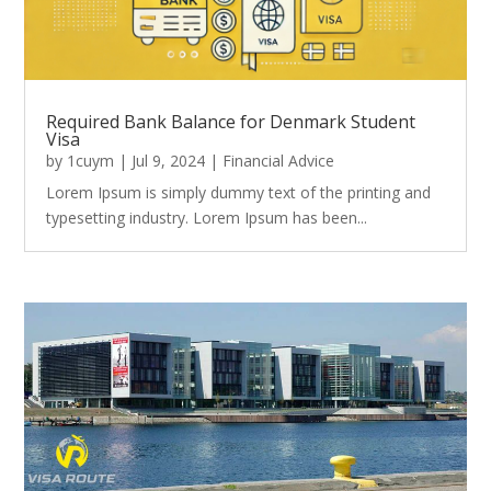
Required Bank Balance for Denmark Student
Visa
by
1cuym
|
Jul 9, 2024
|
Financial Advice
Lorem Ipsum is simply dummy text of the printing and
typesetting industry. Lorem Ipsum has been...