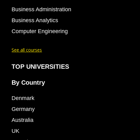
Business Administration
Business Analytics
Computer Engineering
See all courses
TOP UNIVERSITIES
By Country
Denmark
Germany
Australia
UK