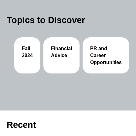
Topics to Discover
Fall
Financial
PR and
2024
Advice
Career
Opportunities
Recent