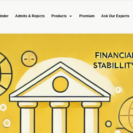
inder
Admits & Rejects
Products
Premium
Ask Our Experts