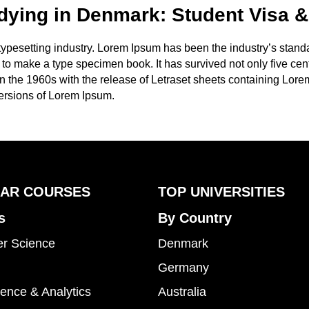
dying in Denmark: Student Visa &
 typesetting industry. Lorem Ipsum has been the industry’s stan
to make a type specimen book. It has survived not only five centu
in the 1960s with the release of Letraset sheets containing Lo
ersions of Lorem Ipsum.
AR COURSES
TOP UNIVERSITIES
s
By Country
r Science
Denmark
Germany
ence & Analytics
Australia