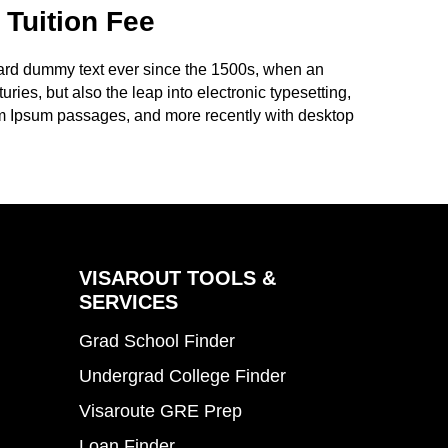
 Tuition Fee
dard dummy text ever since the 1500s, when an
ries, but also the leap into electronic typesetting,
rem Ipsum passages, and more recently with desktop
VISAROUT TOOLS &
SERVICES
Grad School Finder
Undergrad College Finder
Visaroute GRE Prep
Loan Finder