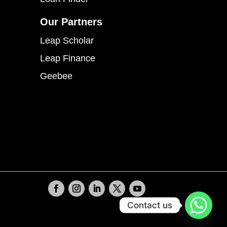
Our Partners
Leap Scholar
Leap Finance
Geebee
Contact us