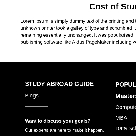
Cost of Stu
Lorem Ipsum is simply dummy text of the printing and
unknown printer took a galley of type and scrambled it 
remaining essentially unchanged. It was popularised 
publishing software like Aldus PageMaker including v
STUDY ABROAD GUIDE
POPUL
Blogs
Master
Compute
MBA
Want to discuss your goals?
Data Sci
Our experts are here to make it happen.