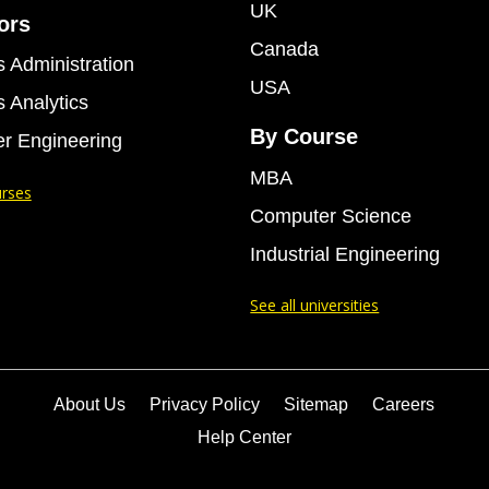
UK
ors
Canada
 Administration
USA
 Analytics
By Course
r Engineering
MBA
urses
Computer Science
Industrial Engineering
See all universities
About Us
Privacy Policy
Sitemap
Careers
Help Center