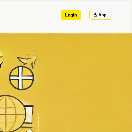
App
Login