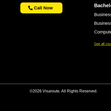
Bachel
Call Now
Business
Business
Compute
See all co
©2026 Visaroute. All Rights Reserved.