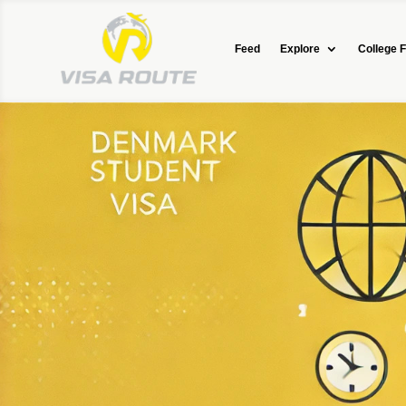
Feed
Explore
College F