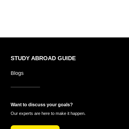
STUDY ABROAD GUIDE
Blogs
Want to discuss your goals?
Our experts are here to make it happen.