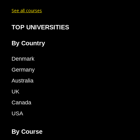
See all courses
TOP UNIVERSITIES
By Country
Denmark
Germany
Australia
UK
Canada
USA
By Course