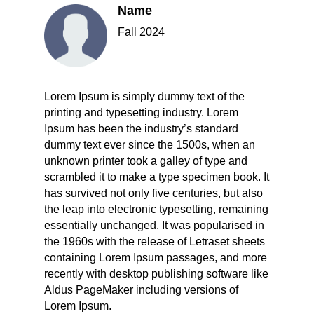
Name
Fall 2024
Lorem Ipsum is simply dummy text of the
printing and typesetting industry. Lorem
Ipsum has been the industry’s standard
dummy text ever since the 1500s, when an
unknown printer took a galley of type and
scrambled it to make a type specimen book. It
has survived not only five centuries, but also
the leap into electronic typesetting, remaining
essentially unchanged. It was popularised in
the 1960s with the release of Letraset sheets
containing Lorem Ipsum passages, and more
recently with desktop publishing software like
Aldus PageMaker including versions of
Lorem Ipsum.