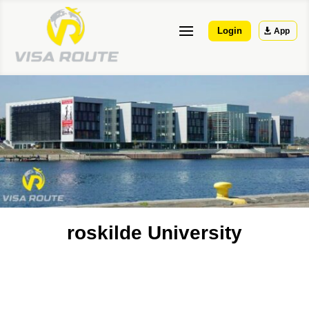
Login
App
roskilde University