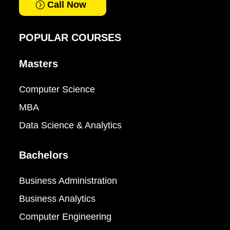
Call Now
POPULAR COURSES
Masters
Computer Science
MBA
Data Science & Analytics
Bachelors
Business Administration
Business Analytics
Computer Engineering