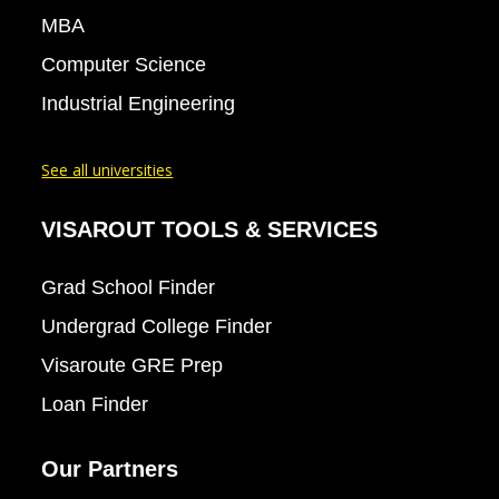
MBA
Computer Science
Industrial Engineering
See all universities
VISAROUT TOOLS & SERVICES
Grad School Finder
Undergrad College Finder
Visaroute GRE Prep
Loan Finder
Our Partners